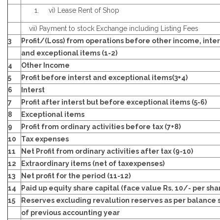
vi) Lease Rent of Shop
vii) Payment to stock Exchange including Listing Fees
3
Profit/(Loss) from operations before other income, inter
and exceptional items (1-2)
4
Other Income
5
Profit before interst and exceptional items(3+4)
6
Interst
7
Profit after interst but before exceptional items (5-6)
8
Exceptional items
9
Profit from ordinary activities before tax (7+8)
10
Tax expenses
11
Net Profit from ordinary activities after tax (9-10)
12
Extraordinary items (net of taxexpenses)
13
Net profit for the period (11-12)
14
Paid up equity share capital (face value Rs. 10/- per sha
15
Reserves excluding revalution reserves as per balance 
of previous accounting year