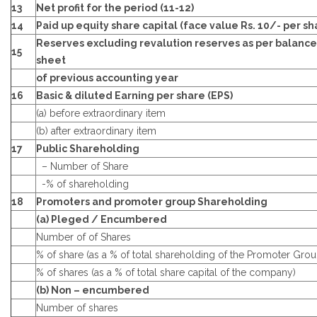
13
Net profit for the period (11-12)
14
Paid up equity share capital (face value Rs. 10/- per sh
Reserves excluding revalution reserves as per balance
15
sheet
of previous accounting year
16
Basic & diluted Earning per share (EPS)
(a) before extraordinary item
(b) after extraordinary item
17
Public Shareholding
– Number of Share
-% of shareholding
18
Promoters and promoter group Shareholding
(a) Pleged / Encumbered
Number of of Shares
% of share (as a % of total shareholding of the Promoter Grou
% of shares (as a % of total share capital of the company)
(b) Non – encumbered
Number of shares