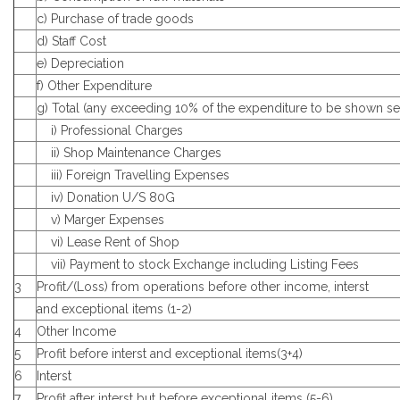
c) Purchase of trade goods
d) Staff Cost
e) Depreciation
f) Other Expenditure
g) Total (any exceeding 10% of the expenditure to be shown se
i) Professional Charges
ii) Shop Maintenance Charges
iii) Foreign Travelling Expenses
iv) Donation U/S 80G
v) Marger Expenses
vi) Lease Rent of Shop
vii) Payment to stock Exchange including Listing Fees
3
Profit/(Loss) from operations before other income, interst
and exceptional items (1-2)
4
Other Income
5
Profit before interst and exceptional items(3+4)
6
Interst
7
Profit after interst but before exceptional items (5-6)