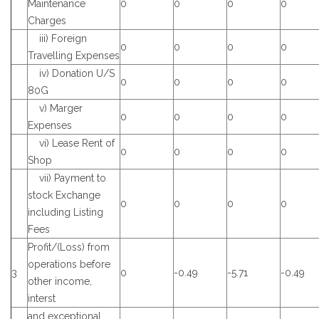
Maintenance
0
0
0
0
Charges
iii) Foreign
0
0
0
0
Travelling Expenses
iv) Donation U/S
0
0
0
0
80G
v) Marger
0
0
0
0
Expenses
vi) Lease Rent of
0
0
0
0
Shop
vii) Payment to
stock Exchange
0
0
0
0
including Listing
Fees
Profit/(Loss) from
operations before
3
0
-0.49
-5.71
-0.49
other income,
interst
and exceptional