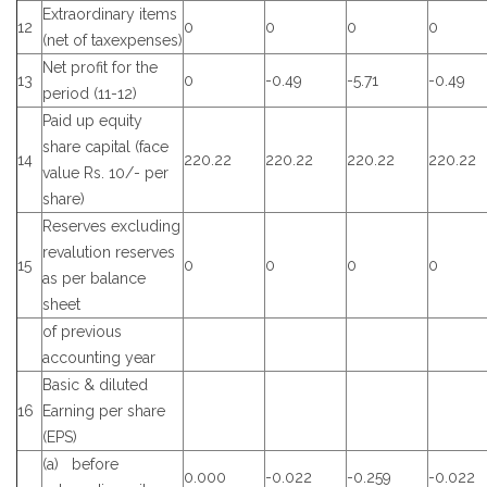
Extraordinary items
12
0
0
0
0
(net of taxexpenses)
Net profit for the
13
0
-0.49
-5.71
-0.49
period (11-12)
Paid up equity
share capital (face
14
220.22
220.22
220.22
220.22
value Rs. 10/- per
share)
Reserves excluding
revalution reserves
15
0
0
0
0
as per balance
sheet
of previous
accounting year
Basic & diluted
16
Earning per share
(EPS)
(a) before
0.000
-0.022
-0.259
-0.022