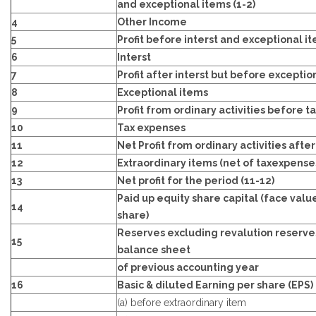
and exceptional items (1-2)
4
Other Income
5
Profit before interst and exceptional i
6
Interst
7
Profit after interst but before exception
8
Exceptional items
9
Profit from ordinary activities before ta
10
Tax expenses
11
Net Profit from ordinary activities after
12
Extraordinary items (net of taxexpense
13
Net profit for the period (11-12)
Paid up equity share capital (face valu
14
share)
Reserves excluding revalution reserve
15
balance sheet
of previous accounting year
16
Basic & diluted Earning per share (EPS)
(a) before extraordinary item