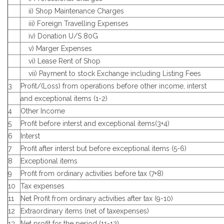
ii) Shop Maintenance Charges
iii) Foreign Travelling Expenses
iv) Donation U/S 80G
v) Marger Expenses
vi) Lease Rent of Shop
vii) Payment to stock Exchange including Listing Fees
3
Profit/(Loss) from operations before other income, interst
and exceptional items (1-2)
4
Other Income
5
Profit before interst and exceptional items(3+4)
6
Interst
7
Profit after interst but before exceptional items (5-6)
8
Exceptional items
9
Profit from ordinary activities before tax (7+8)
10
Tax expenses
11
Net Profit from ordinary activities after tax (9-10)
12
Extraordinary items (net of taxexpenses)
13
Net profit for the period (11-12)