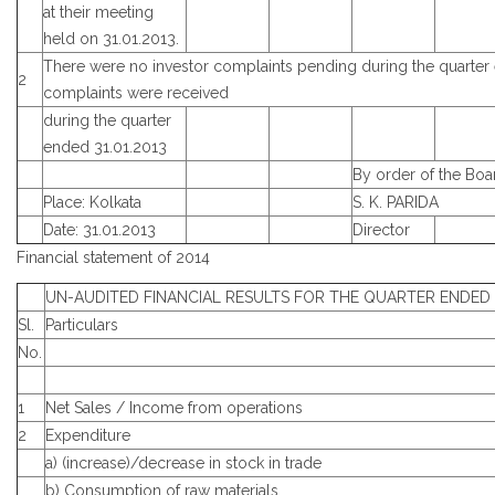
at their meeting
held on 31.01.2013.
There were no investor complaints pending during the quarter
2
complaints were received
during the quarter
ended 31.01.2013
By order of the Boa
Place: Kolkata
S. K. PARIDA
Date: 31.01.2013
Director
Financial statement of 2014
UN-AUDITED FINANCIAL RESULTS FOR THE QUARTER ENDED 3
Sl.
Particulars
No.
1
Net Sales / Income from operations
2
Expenditure
a) (increase)/decrease in stock in trade
b) Consumption of raw materials