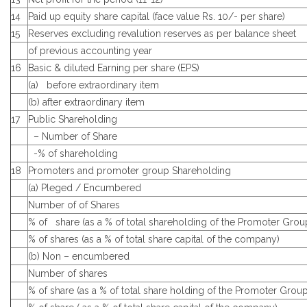
14
Paid up equity share capital (face value Rs. 10/- per share)
15
Reserves excluding revalution reserves as per balance sheet
of previous accounting year
16
Basic & diluted Earning per share (EPS)
(a) before extraordinary item
(b) after extraordinary item
17
Public Shareholding
– Number of Share
-% of shareholding
18
Promoters and promoter group Shareholding
(a) Pleged / Encumbered
Number of of Shares
% of share (as a % of total shareholding of the Promoter Grou
% of shares (as a % of total share capital of the company)
(b) Non – encumbered
Number of shares
% of share (as a % of total share holding of the Promoter Group