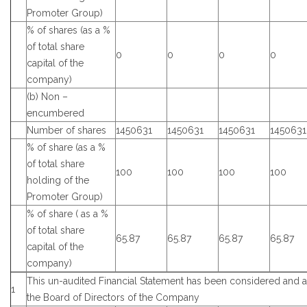
Promoter Group)
% of shares (as a %
of total share
0
0
0
0
capital of the
company)
(b) Non –
encumbered
Number of shares
1450631
1450631
1450631
1450631
% of share (as a %
of total share
100
100
100
100
holding of the
Promoter Group)
% of share ( as a %
of total share
65.87
65.87
65.87
65.87
capital of the
company)
This un-audited Financial Statement has been considered and
1
the Board of Directors of the Company