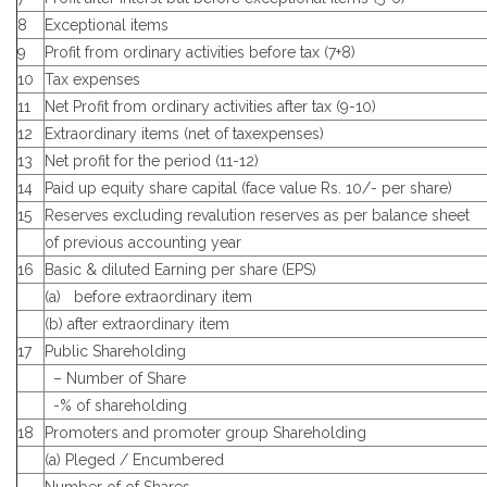
8
Exceptional items
9
Profit from ordinary activities before tax (7+8)
10
Tax expenses
11
Net Profit from ordinary activities after tax (9-10)
12
Extraordinary items (net of taxexpenses)
13
Net profit for the period (11-12)
14
Paid up equity share capital (face value Rs. 10/- per share)
15
Reserves excluding revalution reserves as per balance sheet
of previous accounting year
16
Basic & diluted Earning per share (EPS)
(a) before extraordinary item
(b) after extraordinary item
17
Public Shareholding
– Number of Share
-% of shareholding
18
Promoters and promoter group Shareholding
(a) Pleged / Encumbered