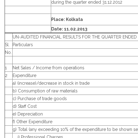
during the quarter ended 31.12.2012
Place: Kolkata
Date: 11.02.2013
UN-AUDITED FINANCIAL RESULTS FOR THE QUARTER ENDED 3
Sl.
Particulars
No.
1
Net Sales / Income from operations
2
Expenditure
a) (increase)/decrease in stock in trade
b) Consumption of raw materials
c) Purchase of trade goods
d) Staff Cost
e) Depreciation
f) Other Expenditure
g) Total (any exceeding 10% of the expenditure to be shown se
i) Professional Charges