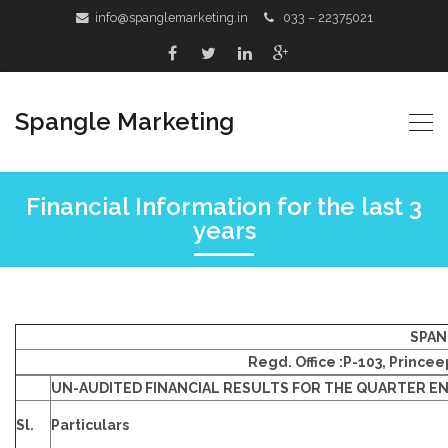
info@spanglemarketing.in
033 – 22375021
Spangle Marketing
Financial Information for the last 3
years
SPAN
Regd. Office :P-103, Prince
UN-AUDITED FINANCIAL RESULTS FOR THE QUARTER EN
Sl.
Particulars