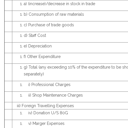
a) (increase)/decrease in stock in trade
b) Consumption of raw materials
c) Purchase of trade goods
d) Staff Cost
e) Depreciation
f) Other Expenditure
g) Total (any exceeding 10% of the expenditure to be s
separately)
i) Professional Charges
ii) Shop Maintenance Charges
iii) Foreign Travelling Expenses
iv) Donation U/S 80G
v) Marger Expenses