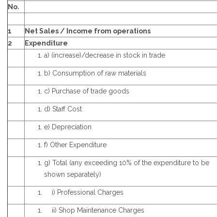
No.
1
Net Sales / Income from operations
2
Expenditure
a) (increase)/decrease in stock in trade
b) Consumption of raw materials
c) Purchase of trade goods
d) Staff Cost
e) Depreciation
f) Other Expenditure
g) Total (any exceeding 10% of the expenditure to be
shown separately)
i) Professional Charges
ii) Shop Maintenance Charges