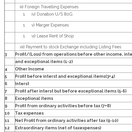
iii) Foreign Travelling Expenses
iv) Donation U/S 80G
v) Marger Expenses
vi) Lease Rent of Shop
vii) Payment to stock Exchange including Listing Fees
3
Profit/(Loss) from operations before other income, inte
and exceptional items (1-2)
4
Other Income
5
Profit before interst and exceptional items(3+4)
6
Interst
7
Profit after interst but before exceptional items (5-6)
8
Exceptional items
9
Profit from ordinary activities before tax (7+8)
10
Tax expenses
11
Net Profit from ordinary activities after tax (9-10)
12
Extraordinary items (net of taxexpenses)