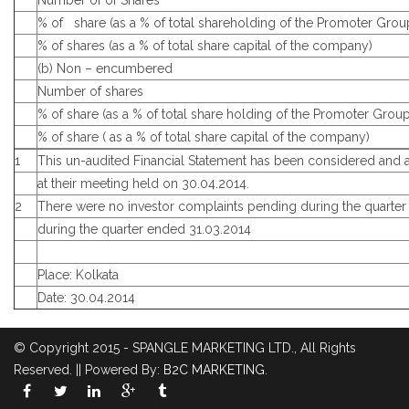
Number of of Shares
% of share (as a % of total shareholding of the Promoter Grou
% of shares (as a % of total share capital of the company)
(b) Non – encumbered
Number of shares
% of share (as a % of total share holding of the Promoter Group
% of share ( as a % of total share capital of the company)
1
This un-audited Financial Statement has been considered and
at their meeting held on 30.04.2014.
2
There were no investor complaints pending during the quarter
during the quarter ended 31.03.2014
Place: Kolkata
Date: 30.04.2014
© Copyright 2015 - SPANGLE MARKETING LTD., All Rights
Reserved. || Powered By:
B2C MARKETING
.