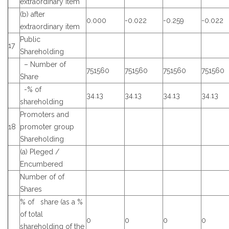
extraordinary item
(b) after
0.000
-0.022
-0.259
-0.022
extraordinary item
Public
17
Shareholding
– Number of
751560
751560
751560
751560
Share
-% of
34.13
34.13
34.13
34.13
shareholding
Promoters and
18
promoter group
Shareholding
(a) Pleged /
Encumbered
Number of of
Shares
% of share (as a %
of total
0
0
0
0
shareholding of the