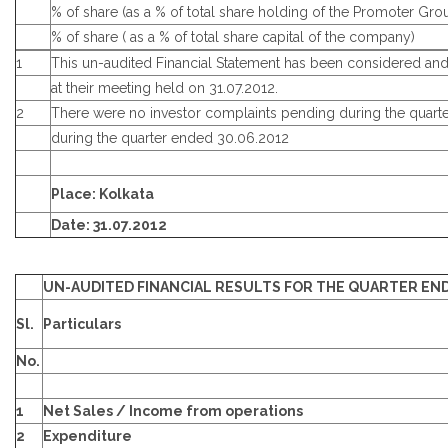
% of share (as a % of total share holding of the Promoter Gro
% of share ( as a % of total share capital of the company)
1
This un-audited Financial Statement has been considered an
at their meeting held on 31.07.2012.
2
There were no investor complaints pending during the quart
during the quarter ended 30.06.2012
Place: Kolkata
Date: 31.07.2012
UN-AUDITED FINANCIAL RESULTS FOR THE QUARTER END
Sl.
Particulars
No.
1
Net Sales / Income from operations
2
Expenditure