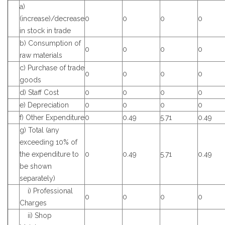
a)
(increase)/decrease
0
0
0
0
in stock in trade
b) Consumption of
0
0
0
0
raw materials
c) Purchase of trade
0
0
0
0
goods
d) Staff Cost
0
0
0
0
e) Depreciation
0
0
0
0
f) Other Expenditure
0
0.49
5.71
0.49
g) Total (any
exceeding 10% of
the expenditure to
0
0.49
5.71
0.49
be shown
separately)
i) Professional
0
0
0
0
Charges
ii) Shop