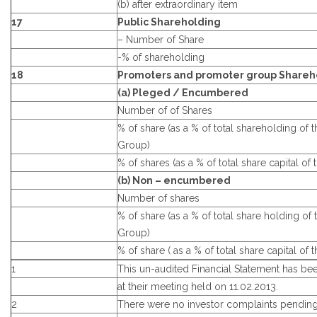
(b) after extraordinary item
17
Public Shareholding
– Number of Share
-% of shareholding
18
Promoters and promoter group Shareh
(a) Pleged / Encumbered
Number of of Shares
% of share (as a % of total shareholding of
Group)
% of shares (as a % of total share capital o
(b) Non – encumbered
Number of shares
% of share (as a % of total share holding of
Group)
% of share ( as a % of total share capital o
1
This un-audited Financial Statement has b
at their meeting held on 11.02.2013.
2
There were no investor complaints pending