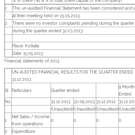
% of share ( as a % of total share capital of the company)
1
This un-audited Financial Statement has been considered and
at their meeting held on 15.05.2013.
2
There were no investor complaints pending during the quarter
during the quarter ended 31.03.2013
Place: Kolkata
Date: 15.05.2013
Financial statements of 2013
UN-AUDITED FINANCIAL RESULTS FOR THE QUARTER ENDED
31.12.2013
9 Month
Sl.
Particulars
Quarter ended
Ended
No.
31.12.2013
30.09.2013
31.12.2012
31.12.20
(Unaudited)
(Unaudited)
(Unaudited)
(Unaudit
Net Sales / Income
1
0
0
0
0
from operations
2
Expenditure