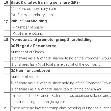
16
Basic & diluted Earning per share (EPS)
(a) before extraordinary item
(b) after extraordinary item
17
Public Shareholding
– Number of Share
-% of shareholding
18
Promoters and promoter group Shareholding
(a) Pleged / Encumbered
Number of of Shares
% of share (as a % of total shareholding of the Promoter Group
% of shares (as a % of total share capital of the company)
(b) Non – encumbered
Number of shares
% of share (as a % of total share holding of the Promoter Grou
% of share ( as a % of total share capital of the company)
1
This un-audited Financial Statement has been considered and
at their meeting held on 30.09.2012.
2
There were no investor complaints pending during the quarte