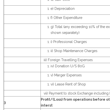
e) Depreciation
f) Other Expenditure
g) Total (any exceeding 10% of the e
shown separately)
i) Professional Charges
ii) Shop Maintenance Charges
iii) Foreign Travelling Expenses
iv) Donation U/S 80G
v) Marger Expenses
vi) Lease Rent of Shop
vii) Payment to stock Exchange including 
Profit/(Loss) from operations before o
3
interst