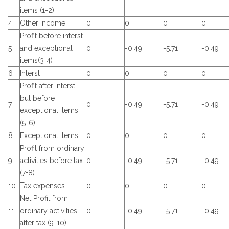
items (1-2)
4
Other Income
0
0
0
0
Profit before interst
5
and exceptional
0
-0.49
-5.71
-0.49
items(3+4)
6
Interst
0
0
0
0
Profit after interst
but before
7
0
-0.49
-5.71
-0.49
exceptional items
(5-6)
8
Exceptional items
0
0
0
0
Profit from ordinary
9
activities before tax
0
-0.49
-5.71
-0.49
(7+8)
10
Tax expenses
0
0
0
0
Net Profit from
11
ordinary activities
0
-0.49
-5.71
-0.49
after tax (9-10)