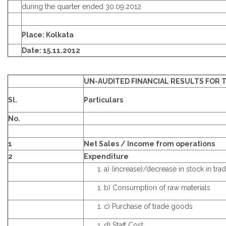
during the quarter ended 30.09.2012
Place: Kolkata
Date: 15.11.2012
UN-AUDITED FINANCIAL RESULTS FOR T
Sl.
Particulars
No.
1
Net Sales / Income from operations
2
Expenditure
a) (increase)/decrease in stock in tra
b) Consumption of raw materials
c) Purchase of trade goods
d) Staff Cost